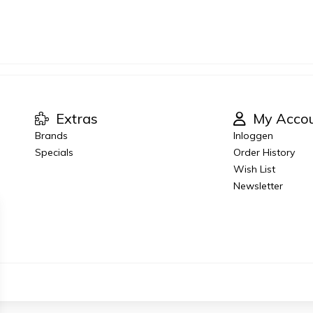
Extras
My Acco
Brands
Inloggen
Specials
Order History
Wish List
Newsletter