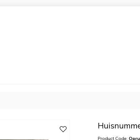
Huisnummer
Product Code:
Opru