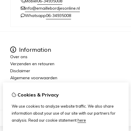
06-34935008
Mobiel
info@emaillebordjesonline.nl
06-34935008
Whatsapp
Information
Over ons
Verzenden en retouren
Disclaimer
Algemene voorwaarden
Wederverkopers gezocht / dropshipping
Emaille.Nu
Cookies & Privacy
We use cookies to analyze website traffic. We also share
information about your use of our site with our partners for
analysis.
Read our cookie statement
here