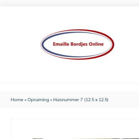
Home
»
Opruiming
»
Huisnummer 7 (12.5 x 12.5)