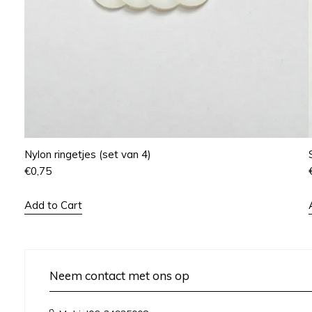
Nylon ringetjes (set van 4)
€
0,75
Add to Cart
Neem contact met ons op