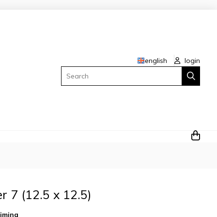
english
login
Search
 7 (12.5 x 12.5)
iming