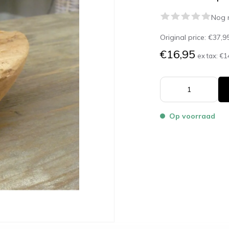
Nog 
Original price:
€37,9
€16,95
ex tax:
€1
Op voorraad