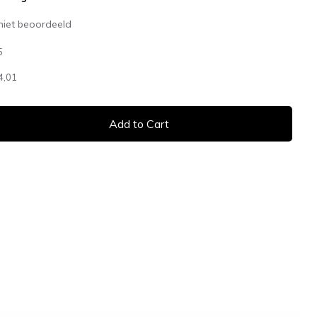
niet beoordeeld
5
4,01
Add to Cart