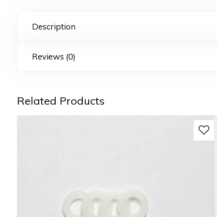
Description
Reviews (0)
Related Products