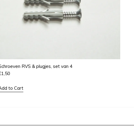
Schroeven RVS & plugjes, set van 4
€
1,50
Add to Cart