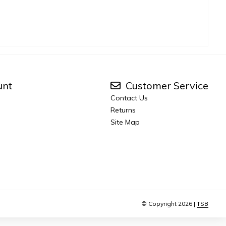
unt
Customer Service
Contact Us
Returns
Site Map
© Copyright 2026 |
TSB