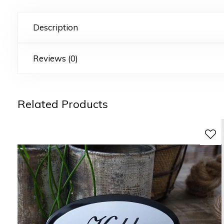
Description
Reviews (0)
Related Products