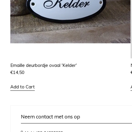
Emaille deurbordje ovaal 'Kelder'
€
14,50
Add to Cart
Neem contact met ons op