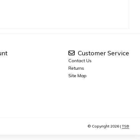
unt
Customer Service
Contact Us
Returns
Site Map
© Copyright 2026 |
TSB