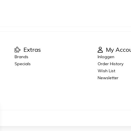
Extras
My Acco
Brands
Inloggen
Specials
Order History
Wish List
Newsletter