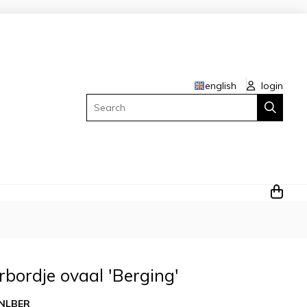
english
login
Search
rbordje ovaal 'Berging'
NLBER