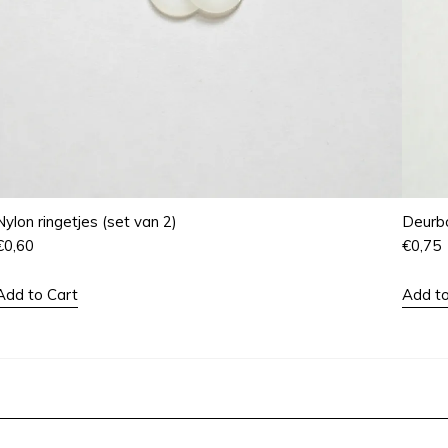
Nylon ringetjes (set van 2)
Deurbo
€
0,60
€
0,75
Add to Cart
Add to